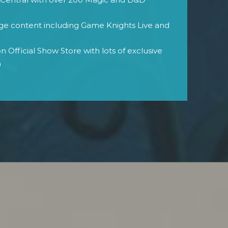
age content including Game Knights Live and
 Official Show Store with lots of exclusive
h