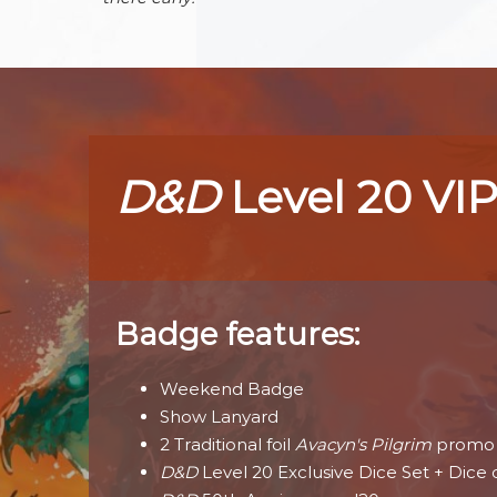
D&D
Level 20 VIP
Badge features:
Weekend Badge
Show Lanyard
2 Traditional foil
Avacyn's Pilgrim
promo 
D&D
Level 20 Exclusive Dice Set + Dice 