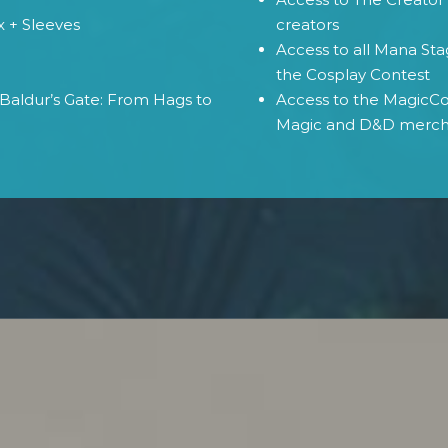
x + Sleeves
creators
Access to all Mana St
e
the Cosplay Contest
Baldur’s Gate: From Hags to
Access to the MagicCon
Magic and D&D merc