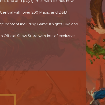
dZone and play games with friends new
 Central with over 200 Magic and D&D
age content including Game Knights Live and
 Official Show Store with lots of exclusive
h