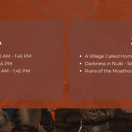
A
00 AM - 1:45 PM
A Village Called Homm
:45 PM
Darkness in Nulb - S
0 AM - 1:45 PM
Ruins of the Moathou