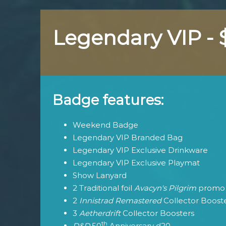
Legendary VIP -
Badge features:
Weekend Badge
Legendary VIP Branded Bag
Legendary VIP Exclusive Drinkware
Legendary VIP Exclusive Playmat
Show Lanyard
2 Traditional foil
Avacyn's Pilgrim
promo 
2
Innistrad Remastered
Collector Boost
3
Aetherdrift
Collector Boosters
th
D&D
50
Anniversary d20