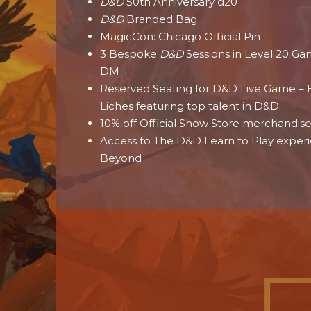
D&D
50th Anniversary d20
D&D
Branded Bag
MagicCon: Chicago Official Pin
3 Bespoke
D&D
Sessions in Level 20 G
DM
Reserved Seating for D&D Live Game – B
Liches featuring top talent in D&D
10% off Official Show Store merchandis
Access to The D&D Learn to Play exper
Beyond