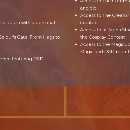
Access to The Comman
and old
Access to The Creator
ame Room with a personal
creators
Access to all Mana St
aldur’s Gate: From Hags to
the Cosplay Contest
Access to the MagicCon
e
Magic and D&D merc
ience featuring D&D