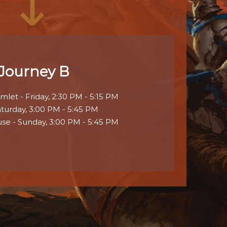
Journey B
let - Friday, 2:30 PM - 5:15 PM
aturday, 3:00 PM - 5:45 PM
se - Sunday, 3:00 PM - 5:45 PM