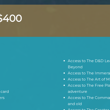
 $400
Access to The D&D Lea
Beyond
Access to The Immers
Access to The Art of M
Access to The Free Pl
card
adventure
ers
Access to The Comman
and old
Access to The Creator