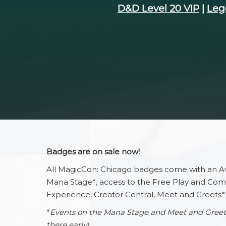
D&D Level 20 VIP
|
Leg
Wellness I
Hotels & T
Newslette
Maps
Mobile Ap
Badges are on sale now!
All MagicCon: Chicago badges come with an Av
Mana Stage*, access to the Free Play and Comm
Experience, Creator Central, Meet and Greets*
*
Events on the Mana Stage and Meet and Greets ar
there early!