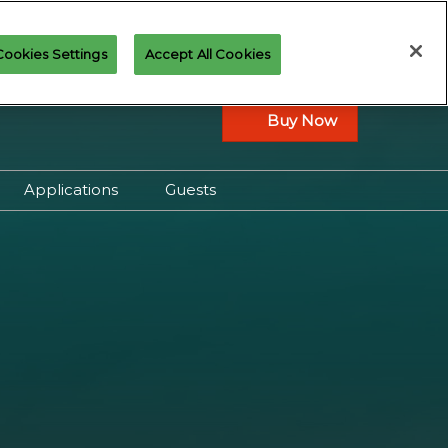
Cookies Settings
Accept All Cookies
Buy Now
Applications
Guests
ay Overview
Applications Overview
 Play Schedule
Join the Art of Magic
Cosplay Contest
Qualifiers
Community Panels
n Cup
Portfolio Review
ents
Spectacle Play
ealed and
Press & Creator