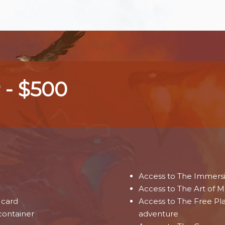
 - $500
Access to The Immers
Access to The Art of M
card
Access to The Free Pl
container
adventure