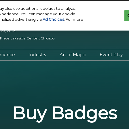
y also use additional cookies to analyze,
 experience. You can manage your cookie
onalized advertising via
Ad Choices
. For more
-23, 2025
lace Lakeside Center, Chicago
erience
Industry
Art of Magic
Event Play
iew
Experience Overview
Industry Overview
Art of Magic Overview
Event Pl
s VIP
Lobby Khan at Reggies
Be an Event Sponsor
Artist Directory
Ticketed
ty Assistance
Panels and Events
Join the Art of Magic
D&D Play
onduct
Creator Central
Want to Exhibit?
Pro Tour 
Buy Badges
s
Target Permanent
Exhibitor Manual
MagicCo
Tattoos
Tournam
Exhibitors
Sunday S
: News
Stacked