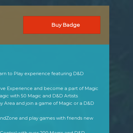
Buy Badge
rn to Play experience featuring D&D
ive Experience and become a part of Magic
agic with 50 Magic and D&D Artists
ay Area and join a game of Magic or a D&D
dZone and play games with friends new
 Central with over 200 Magic and D&D