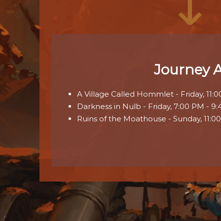
Journey 
A Village Called Hommlet - Friday, 11:
Darkness in Nulb - Friday, 7:00 PM - 9
Ruins of the Moathouse - Sunday, 11:0