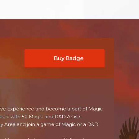
Buy Badge
ive Experience and become a part of Magic
agic with 50 Magic and D&D Artists
ay Area and join a game of Magic or a D&D