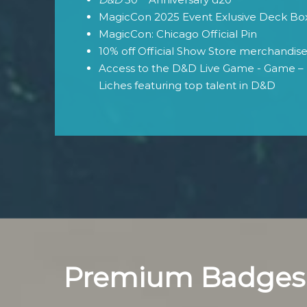
MagicCon 2025 Event Exlusive Deck Bo
MagicCon: Chicago Official Pin
10% off Official Show Store merchandis
Access to the D&D Live Game - Game – 
Liches featuring top talent in D&D
Premium Badges