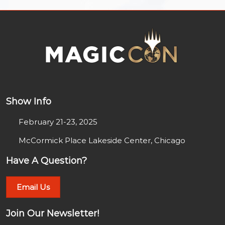
Show Info
February 21-23, 2025
McCormick Place Lakeside Center, Chicago
Have A Question?
Email Us
Join Our Newsletter!