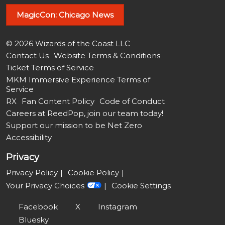
MagicCon: Chicago News
© 2026 Wizards of the Coast LLC
Contact Us
Website Terms & Conditions
Ticket Terms of Service
MKM Immersive Experience Terms of
Service
RX
Fan Content Policy
Code of Conduct
Careers at ReedPop, join our team today!
Support our mission to be Net Zero
Accessibility
Privacy
Privacy Policy
Cookie Policy
Your Privacy Choices
Cookie Settings
Facebook
X
Instagram
Bluesky