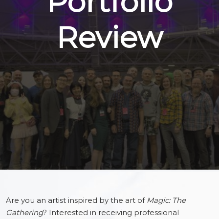
Portfolio
Review
Are you an artist inspired by the art of
Magic: The
Gathering
? Interested in receiving professional