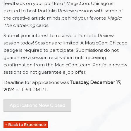
feedback on your portfolio? MagicCon: Chicago is
excited to host Portfolio Review sessions with some of
the creative artistic minds behind your favorite
Magic:
The Gathering
cards
.
Submit your interest to reserve a Portfolio Review
session today! Sessions are limited. A MagicCon: Chicago
badge is required to participate. Submissions do not
guarantee a session reservation until receiving
confirmation from the MagicCon team. Portfolio review
sessions do not guarantee a job offer.
Deadline for applications was
Tuesday, December 17,
2024
at 11:59 PM PT.
Applications Now Closed
< Back to Experience