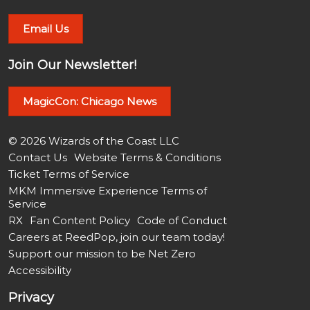
Email Us
Join Our Newsletter!
MagicCon: Chicago News
© 2026 Wizards of the Coast LLC
Contact Us
Website Terms & Conditions
Ticket Terms of Service
MKM Immersive Experience Terms of
Service
RX
Fan Content Policy
Code of Conduct
Careers at ReedPop, join our team today!
Support our mission to be Net Zero
Accessibility
Privacy