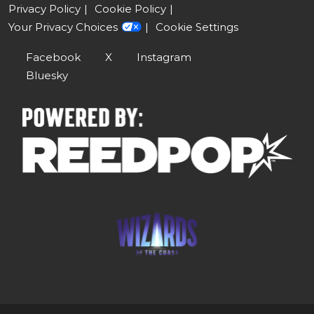
Privacy Policy
Cookie Policy
Your Privacy Choices
Cookie Settings
Facebook
X
Instagram
Bluesky