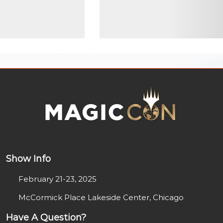
Show Info
February 21-23, 2025
McCormick Place Lakeside Center, Chicago
Have A Question?