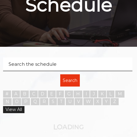
Schedule
Search
#
A
B
C
D
E
F
G
H
I
J
K
L
M
N
O
P
Q
R
S
T
U
V
W
X
Y
Z
View All
O
L
A
D
I
N
G